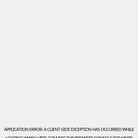
APPLICATION ERROR: A
CLIENT
-SIDE EXCEPTION HAS OCCURRED WHILE
LOADING
WWW.J-VERS.COM
(SEE THE
BROWSER CONSOLE
FOR MORE