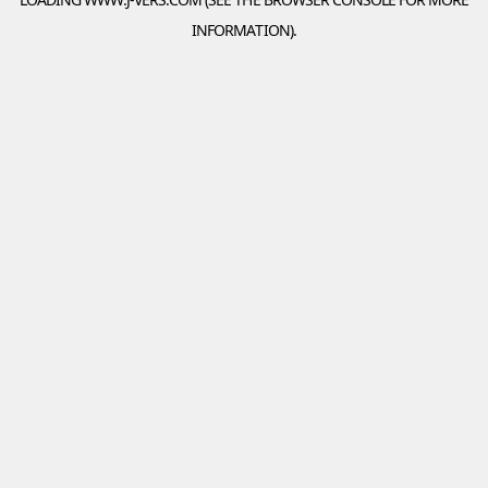
INFORMATION).